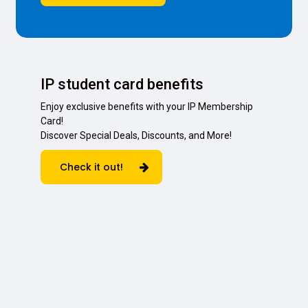
IP student card benefits
Enjoy exclusive benefits with your IP Membership
Card!
Discover Special Deals, Discounts, and More!
Check it out!