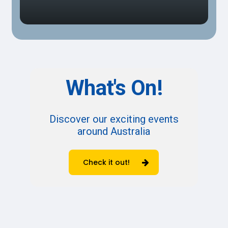
What's
On!
Discover our exciting events
around Australia
Check it out!