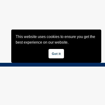
This website uses cookies to ensure you get the
best experience on our website.
Got it