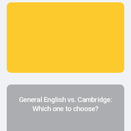
General English vs. Cambridge:
Which one to choose?