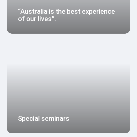
“Australia is the best experience
of our lives”.
Special seminars