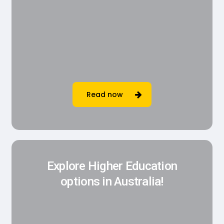
Read now
Explore Higher Education
options in Australia!