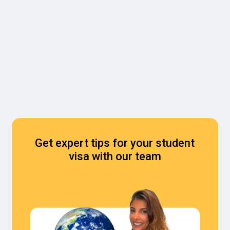
Get expert tips for your student
visa with our team