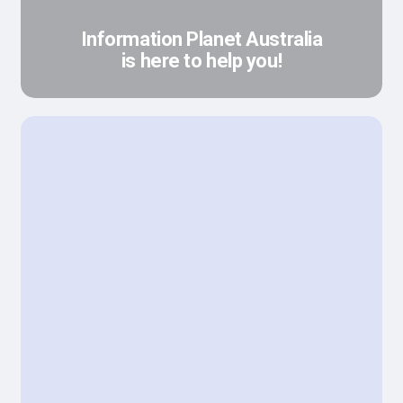
Information Planet Australia
is here to help you!