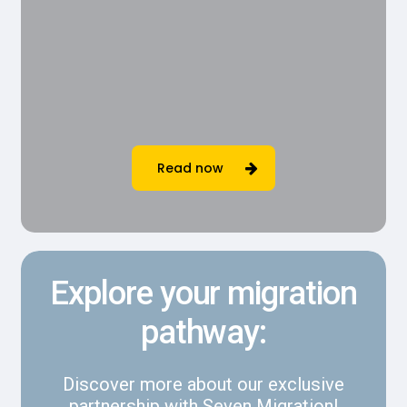
Read now
Explore your migration
pathway:
Discover more about our exclusive
partnership with Seven Migration!