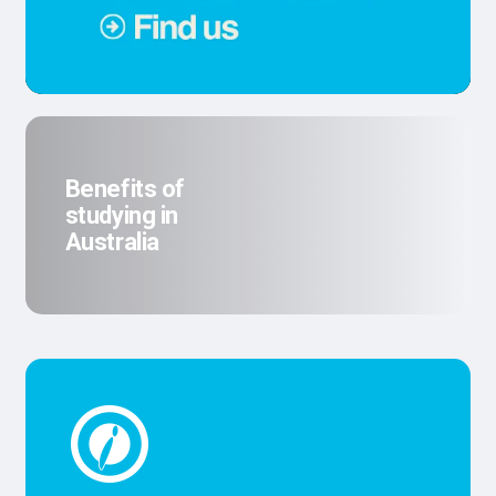
Benefits of
studying in
Australia