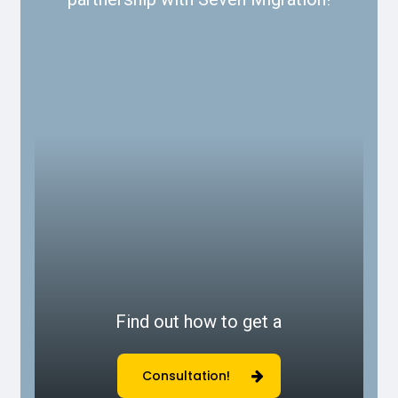
Find out how to get a
Consultation!