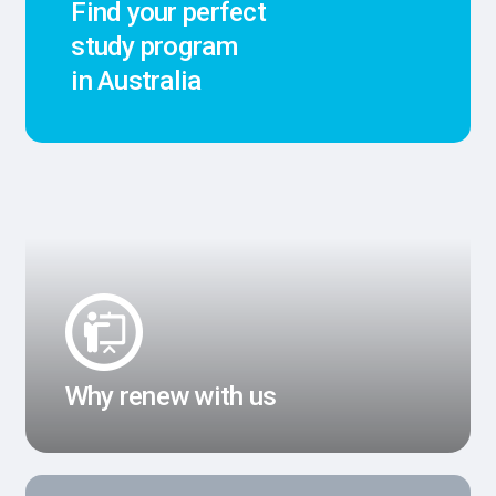
Find your perfect
study program
in Australia
Why renew with us