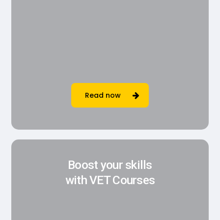
Read now
Boost your skills
with VET Courses