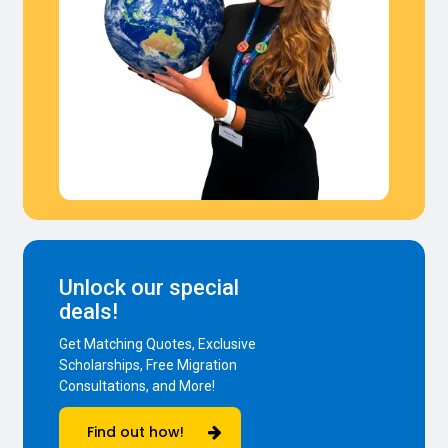
Unlock our special
deals!
Get Matching Quotes, Exclusive
Scholarships, Free Migration
Consultations, and More!
Find out how!