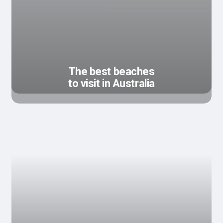
The best beaches
to visit in Australia