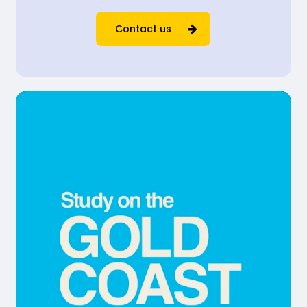
Contact us