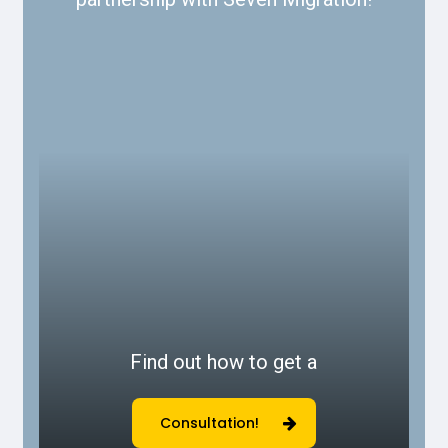
Find out how to get a
Consultation!