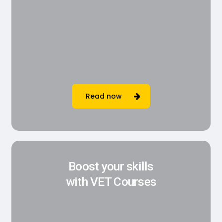
Read now
Boost your skills
with VET Courses