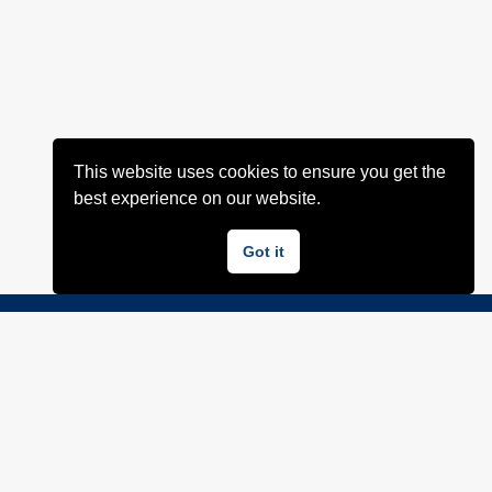
This website uses cookies to ensure you get the
best experience on our website.
Got it