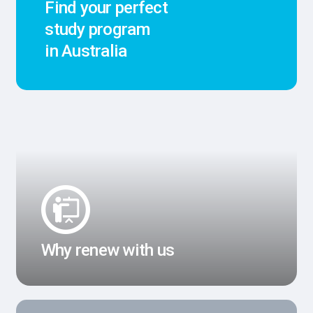
Find your perfect
study program
in Australia
Why renew with us