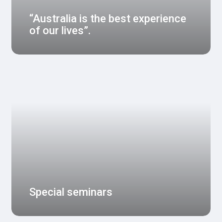
“Australia is the best experience
of our lives”.
Special seminars