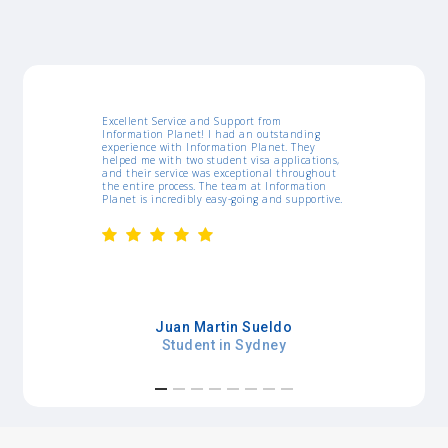
ort from
I would like to thank IP for all support they
 an outstanding
gave me since I arrived in Australia. They were
n Planet. They
amazing, the workshops, job list, resume
 visa applications,
templates and assistance really helped myself
ptional throughout
a lot. Whenever I needed something, they were
am at Information
pretty agile. Thanks!
oing and supportive.
Kamila Curcino
 Sueldo
Student in Sydney
Sydney