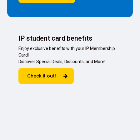
IP student card benefits
Enjoy exclusive benefits with your IP Membership
Card!
Discover Special Deals, Discounts, and More!
Check it out!