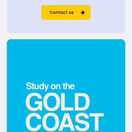
Contact us