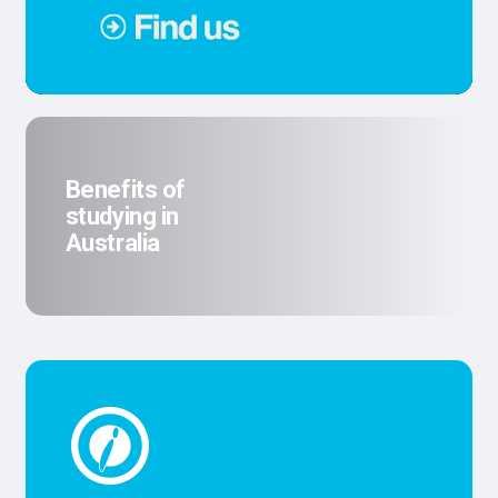
Benefits of
studying in
Australia