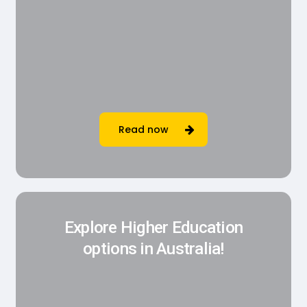
Read now
Explore Higher Education
options in Australia!