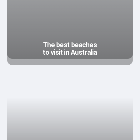
The best beaches
to visit in Australia