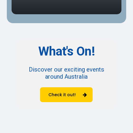
What's
On!
Discover our exciting events
around Australia
Check it out!