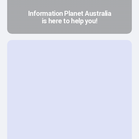
Information Planet Australia
is here to help you!