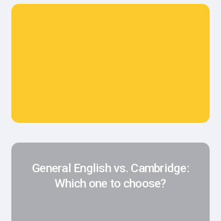
General English vs. Cambridge:
Which one to choose?