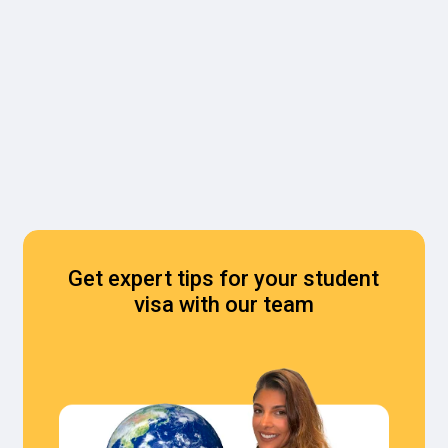
Get expert tips for your student
visa with our team