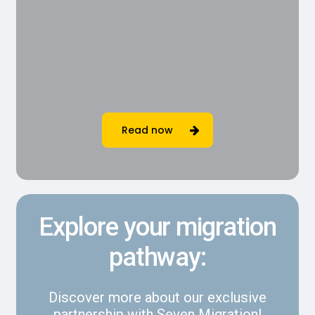
Read now
Explore your migration
pathway:
Discover more about our exclusive
partnership with Seven Migration!