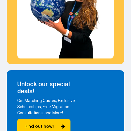
Unlock our special
deals!
Get Matching Quotes, Exclusive
Scholarships, Free Migration
Consultations, and More!
Find out how!