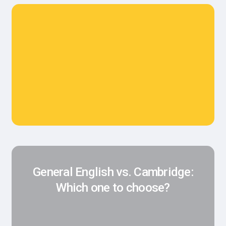
General English vs. Cambridge:
Which one to choose?