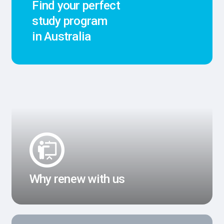
Find your perfect
study program
in Australia
Why renew with us