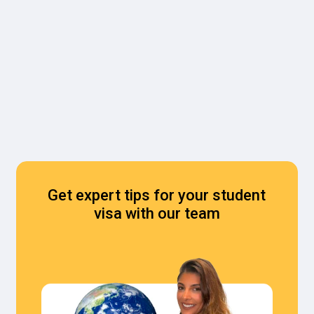
Get expert tips for your student
visa with our team