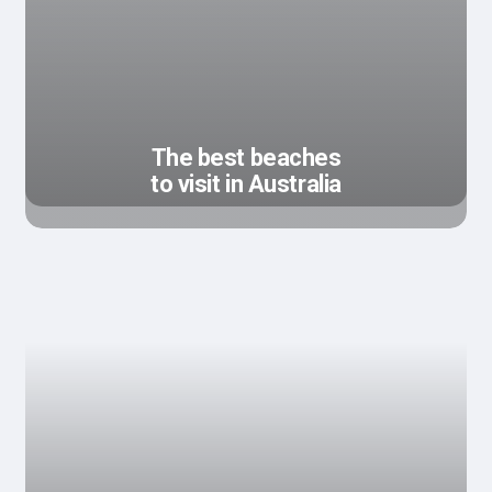
The best beaches
to visit in Australia