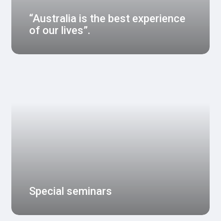
“Australia is the best experience
of our lives”.
Special seminars