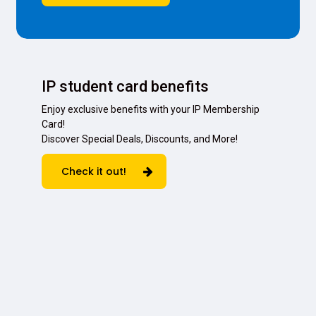
IP student card benefits
Enjoy exclusive benefits with your IP Membership
Card!
Discover Special Deals, Discounts, and More!
Check it out!