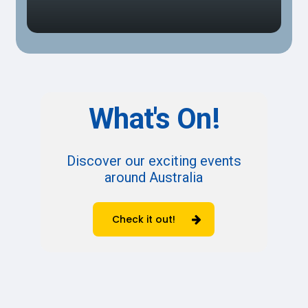
What's
On!
Discover our exciting events
around Australia
Check it out!