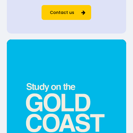
Contact us