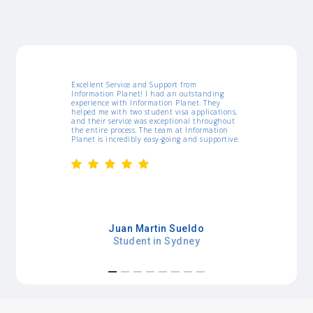
ort from
I would like to thank IP for all support they
 an outstanding
gave me since I arrived in Australia. They were
n Planet. They
amazing, the workshops, job list, resume
 visa applications,
templates and assistance really helped myself
ptional throughout
a lot. Whenever I needed something, they were
am at Information
pretty agile. Thanks!
oing and supportive.
Kamila Curcino
 Sueldo
Student in Sydney
Sydney