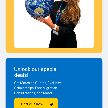
Unlock our special
deals!
Get Matching Quotes, Exclusive
Scholarships, Free Migration
Consultations, and More!
Find out how!