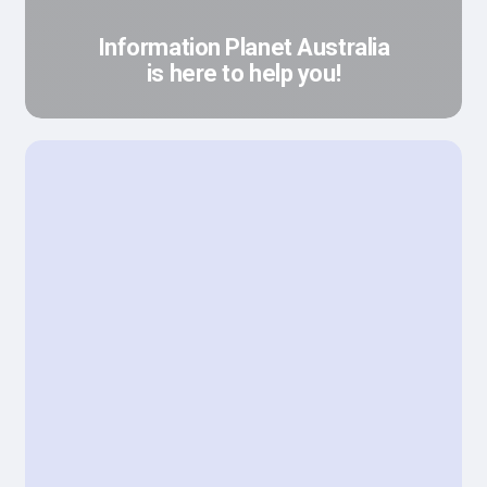
Information Planet Australia
is here to help you!