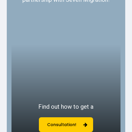
Find out how to get a
Consultation!