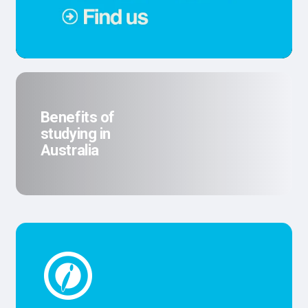
Benefits of
studying in
Australia