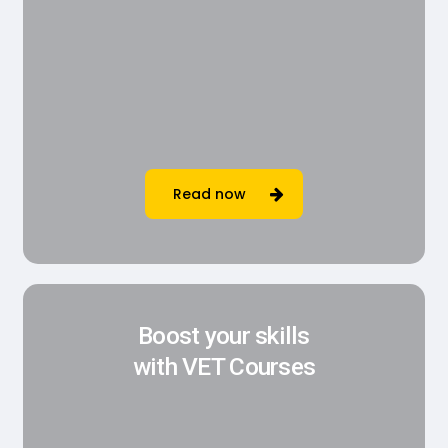
Read now
Boost your skills
with VET Courses