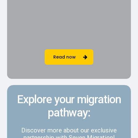
Read now
Explore your migration
pathway:
Discover more about our exclusive
partnership with Seven Migration!