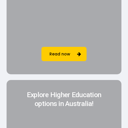
Read now
Explore Higher Education
options in Australia!