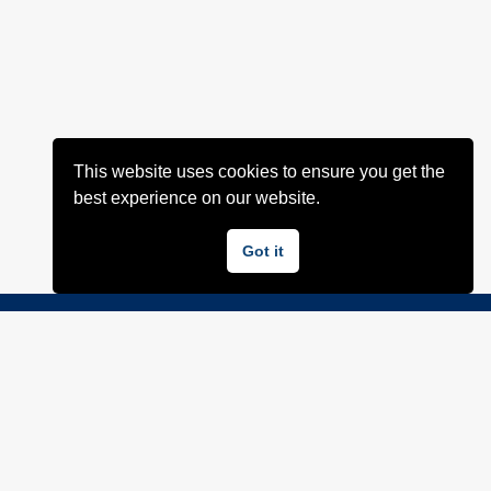
This website uses cookies to ensure you get the
best experience on our website.
Got it