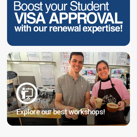
Explore our best workshops!