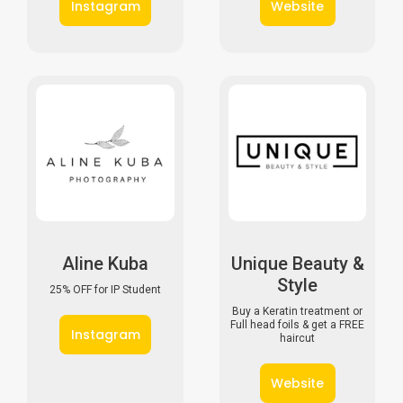
I
n
s
t
a
g
r
a
m
W
e
b
s
i
t
e
Aline Kuba
Unique Beauty &
Style
25% OFF for IP Student
Buy a Keratin treatment or
Full head foils & get a FREE
I
n
s
t
a
g
r
a
m
haircut
W
e
b
s
i
t
e