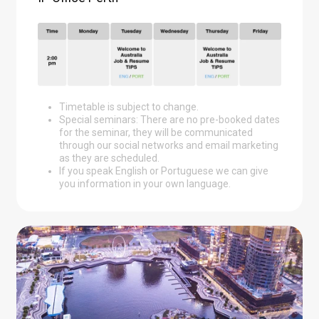
Timetable is subject to change.
Special seminars: There are no pre-booked dates
for the seminar, they will be communicated
through our social networks and email marketing
as they are scheduled.
If you speak English or Portuguese we can give
you information in your own language.