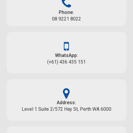
Phone:
08 9221 8022
WhatsApp:
(+61) 436 435 151
Address:
Level 1 Suite 2/572 Hay St, Perth WA 6000