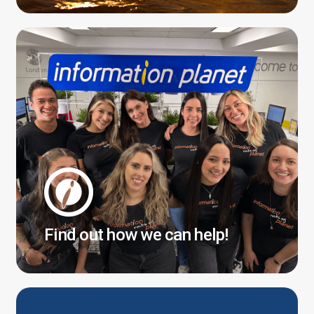
Find out how we can help!