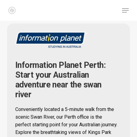
Skip
Menu
to
main
Close
content
Menu
Information Planet Perth:
Start your Australian
adventure near the swan
river
Conveniently located a 5-minute walk from the
scenic Swan River, our Perth office is the
perfect starting point for your Australian journey.
Explore the breathtaking views of Kings Park