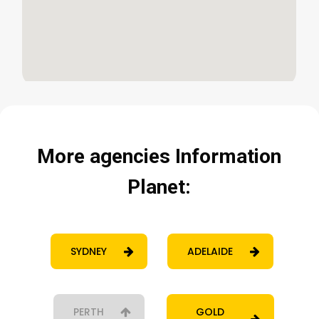
More
agencies
Information
Planet:
SYDNEY
ADELAIDE
PERTH
GOLD