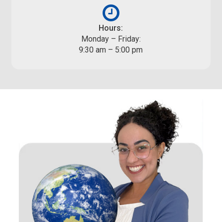
Hours:
Monday – Friday:
9:30 am – 5:00 pm