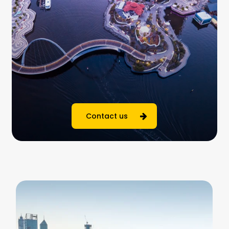
Contact us