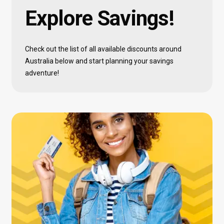
Explore
Savings!
Check out the list of all available discounts around
Australia below and start planning your savings
adventure!