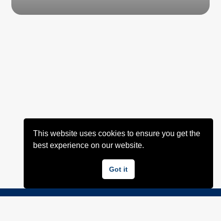
This website uses cookies to ensure you get the
best experience on our website.
Got it