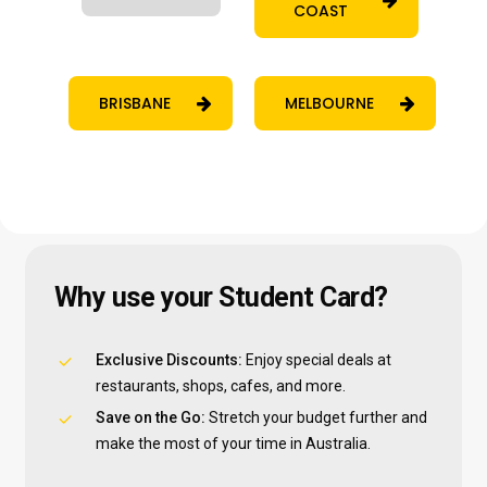
COAST
BRISBANE
MELBOURNE
Why
use
your
Student
Card?
Exclusive Discounts:
Enjoy special deals at
restaurants, shops, cafes, and more.
Save on the Go:
Stretch your budget further and
make the most of your time in Australia.