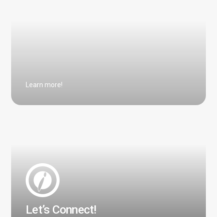
Learn more!
Let’s Connect!