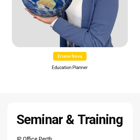
Eriane Nova
Education Planner
Seminar
&
Training
IP
Office
Perth