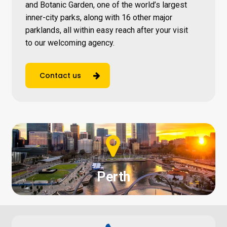
and Botanic Garden, one of the world’s largest
inner-city parks, along with 16 other major
parklands, all within easy reach after your visit
to our welcoming agency.
Contact us
Perth