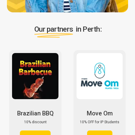
Our partners
in Perth:
Brazilian BBQ
Move Om
10% discount
10% OFF for IP Students