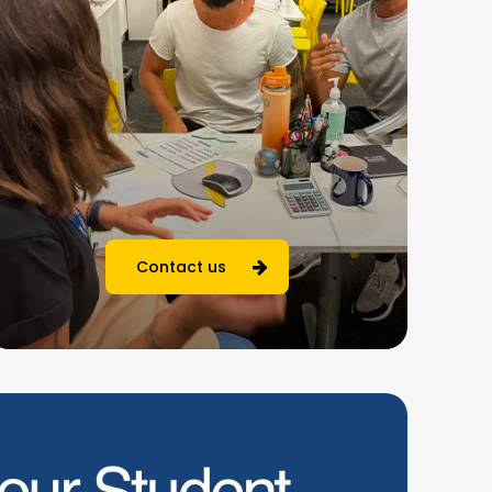
Contact us