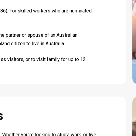
6): For skilled workers who are nominated
he partner or spouse of an Australian
and citizen to live in Australia.
s visitors, or to visit family for up to 12
s
 Whether you’re looking to study, work, or live