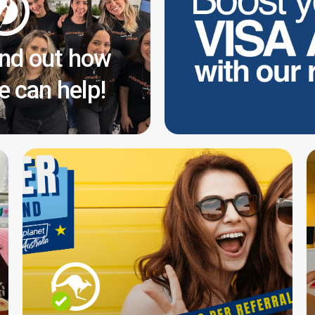
ind out how
e can help!