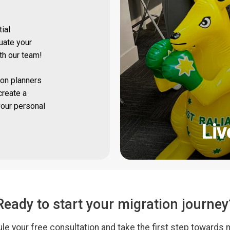
tial
uate your
ith our team!
on planners
create a
your personal
Liv
Ready to start your migration journey
le your free consultation and take the first step towards 