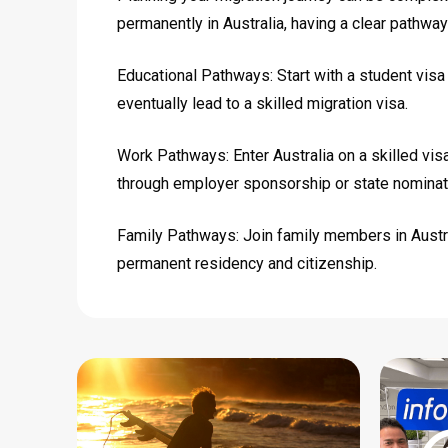
permanently in Australia, having a clear pathway
Educational Pathways: Start with a student visa
eventually lead to a skilled migration visa.
Work Pathways: Enter Australia on a skilled vis
through employer sponsorship or state nominat
Family Pathways: Join family members in Austral
permanent residency and citizenship.