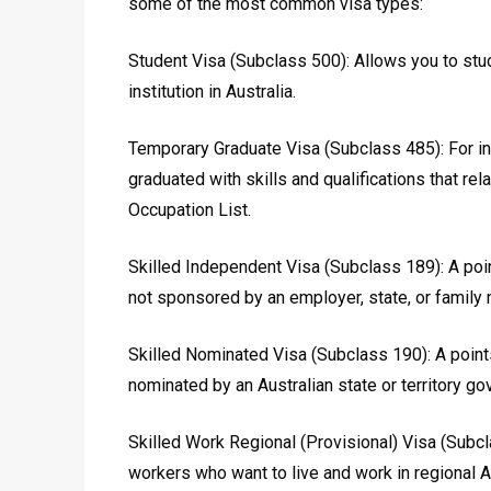
some of the most common visa types:
Student Visa (Subclass 500): Allows you to stud
institution in Australia.
Temporary Graduate Visa (Subclass 485): For in
graduated with skills and qualifications that rel
Occupation List.
Skilled Independent Visa (Subclass 189): A poi
not sponsored by an employer, state, or family
Skilled Nominated Visa (Subclass 190): A point
nominated by an Australian state or territory g
Skilled Work Regional (Provisional) Visa (Subcl
workers who want to live and work in regional Au