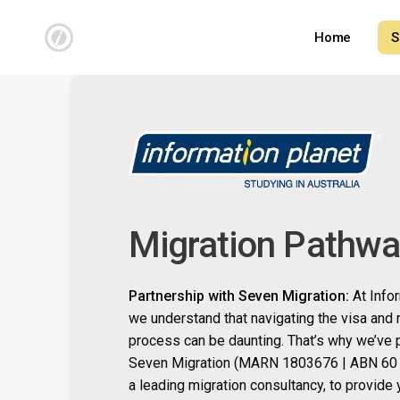
Skip
to
Home
S
main
content
Migration Pathw
Partnership with Seven Migration:
At Info
we understand that navigating the visa and 
process can be daunting. That’s why we’ve 
Seven Migration (
MARN 1803676 | ABN 60 
a leading migration consultancy, to provide 