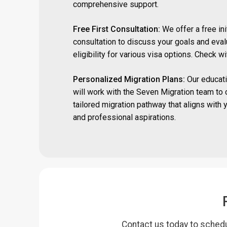
comprehensive support.
Free First Consultation:
We offer a free ini
consultation to discuss your goals and eval
eligibility for various visa options. Check w
Personalized Migration Plans:
Our educati
will work with the Seven Migration team to 
tailored migration pathway that aligns with 
and professional aspirations.
Contact us today to schedu