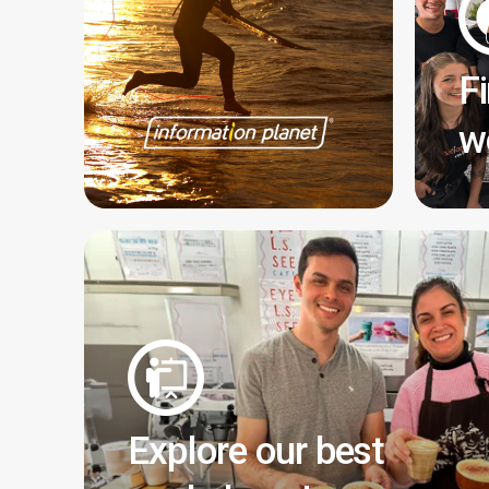
F
w
Explore our best