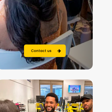
Contact us