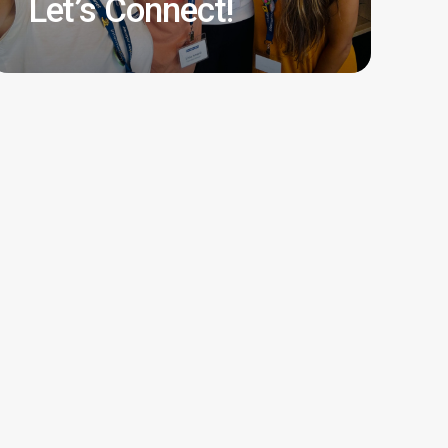
Let’s Connect!