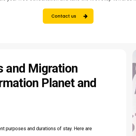
Contact us
s
and
Migration
rmation
Planet
and
rent purposes and durations of stay. Here are