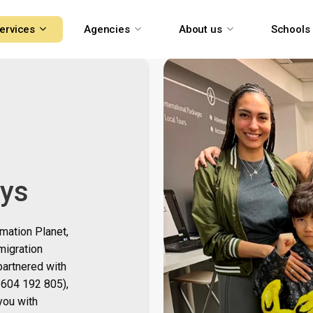
ervices
Agencies
About us
Schools
ays
rmation Planet,
migration
partnered with
604 192 805)
,
you with