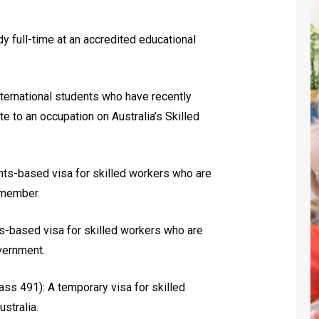
y full-time at an accredited educational
ternational students who have recently
ate to an occupation on Australia’s Skilled
nts-based visa for skilled workers who are
 member.
s-based visa for skilled workers who are
overnment.
ass 491): A temporary visa for skilled
stralia.