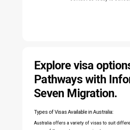
Explore
visa
option
Pathways
with
Info
Seven
Migration.
Types of Visas Available in Australia:
Australia offers a variety of visas to suit diffe