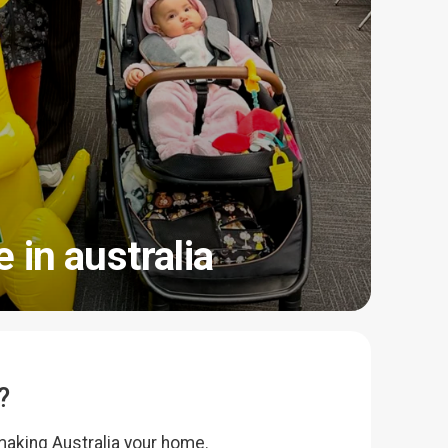
e in australia
?
making Australia your home.