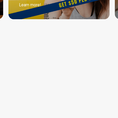
Learn more!