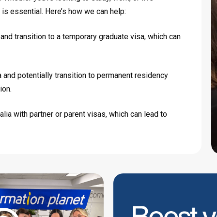
 is essential. Here’s how we can help:
 and transition to a temporary graduate visa, which can
a and potentially transition to permanent residency
ion.
ia with partner or parent visas, which can lead to