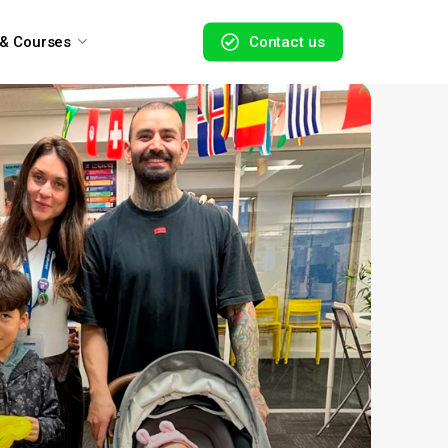
 & Courses
C
o
n
t
a
c
t
u
s