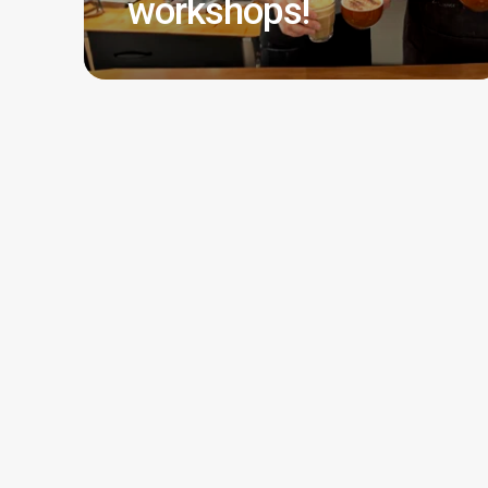
workshops!