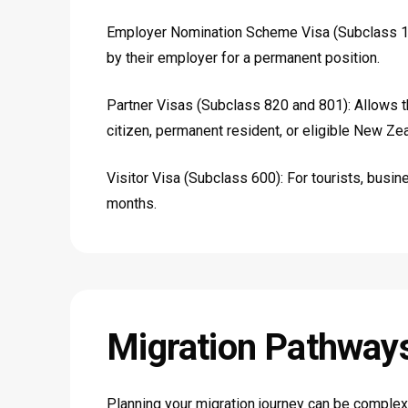
Employer Nomination Scheme Visa (Subclass 18
by their employer for a permanent position.
Partner Visas (Subclass 820 and 801): Allows t
citizen, permanent resident, or eligible New Zeal
Visitor Visa (Subclass 600): For tourists, busines
months.
Migration
Pathway
Planning your migration journey can be complex.