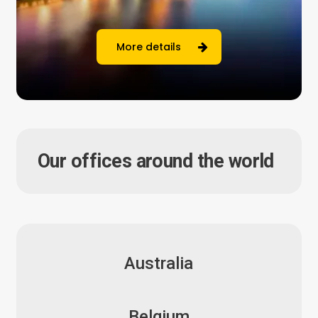
More details
Our offices around the world
Australia
Belgium