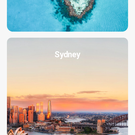
Sydney