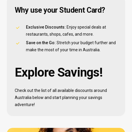
Why
use
your
Student
Card?
Exclusive Discounts:
Enjoy special deals at
restaurants, shops, cafes, and more.
Save on the Go:
Stretch your budget further and
make the most of your time in Australia.
Explore
Savings!
Check out the list of all available discounts around
Australia below and start planning your savings
adventure!