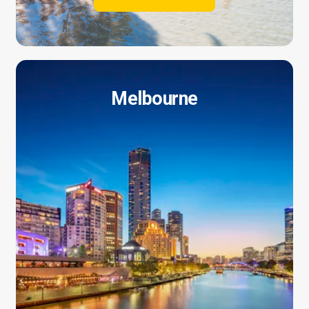
Melbourne