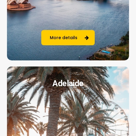
More details
Adelaide