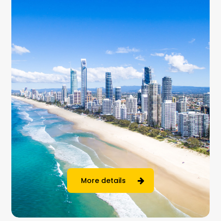
More details