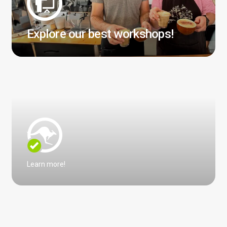
Explore our best workshops!
Learn more!