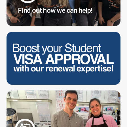
Find out how we can help!