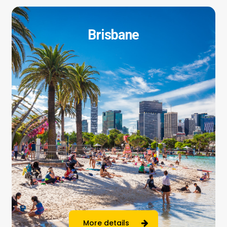
Brisbane
More details