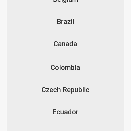
Brazil
Canada
Colombia
Czech Republic
Ecuador