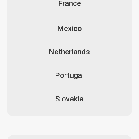
France
Mexico
Netherlands
Portugal
Slovakia