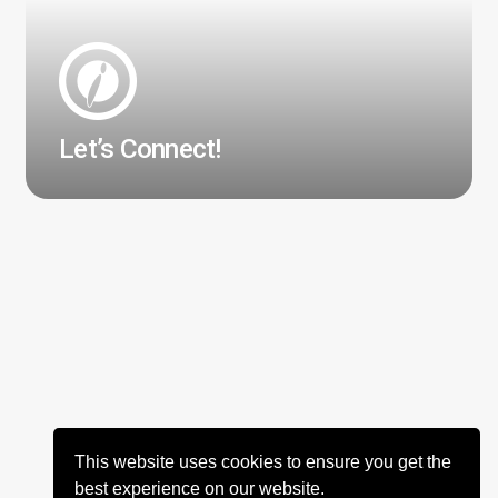
Let’s Connect!
This website uses cookies to ensure you get the
best experience on our website.