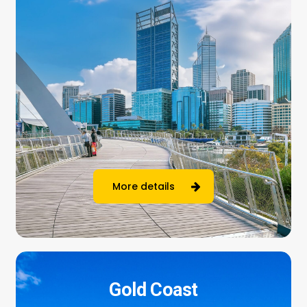
More details
Gold Coast