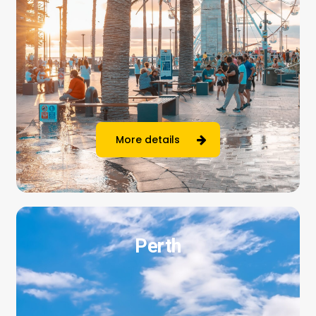
More details
Perth