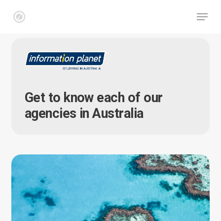
Skip
Menu
to
main
Close
content
Menu
Get to know each of our
agencies in Australia